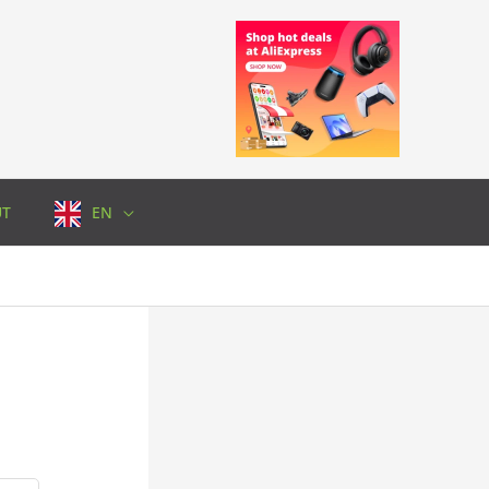
UT
EN