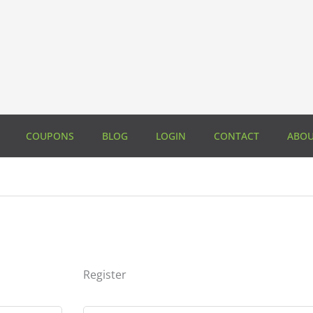
COUPONS
BLOG
LOGIN
CONTACT
ABO
Register