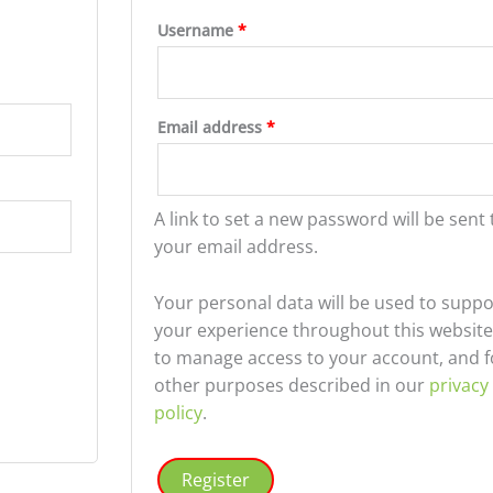
Required
Username
*
d
Required
Email address
*
A link to set a new password will be sent 
your email address.
Your personal data will be used to suppo
your experience throughout this website
to manage access to your account, and f
other purposes described in our
privacy
policy
.
Register