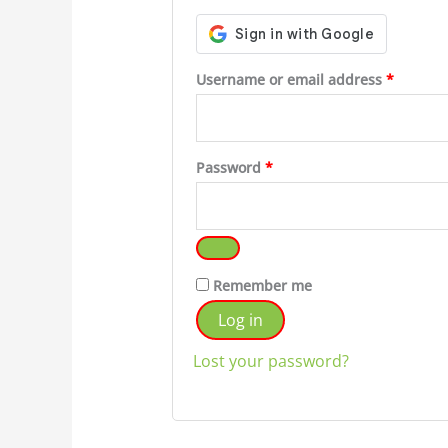
Require
Username or email address
*
Required
Password
*
Remember me
Log in
Lost your password?