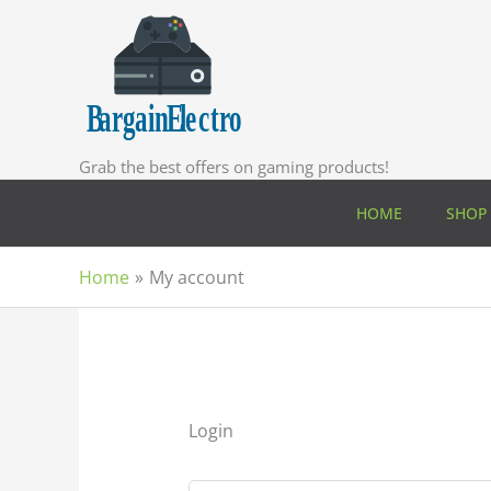
Skip
to
content
Grab the best offers on gaming products!
HOME
SHOP
Home
My account
Login